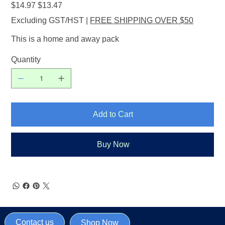
Original
Sale
$14.97
$13.47
price
price
Excluding GST/HST
|
FREE SHIPPING OVER $50
This is a home and away pack
Quantity
Add to Cart
Buy Now
Contact us
Shop Now