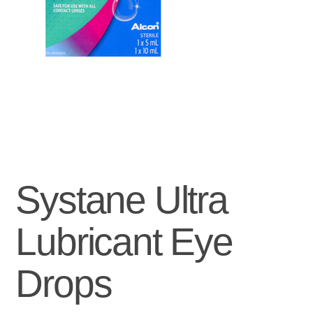
Systane Ultra
Lubricant Eye
Drops