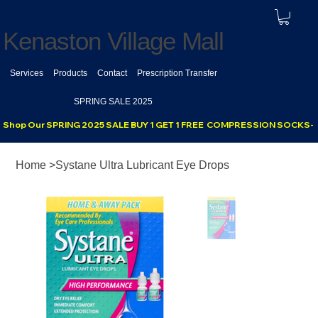
Kenaston Village Mall
Services
Products
Contact
Prescription Transfer
SPRING SALE 2025
Shop Our SPRING 2025 SALE BUY 1 GET 1 FREE  COMPRESSION SOCKS- se
Home
>
Systane Ultra Lubricant Eye Drops