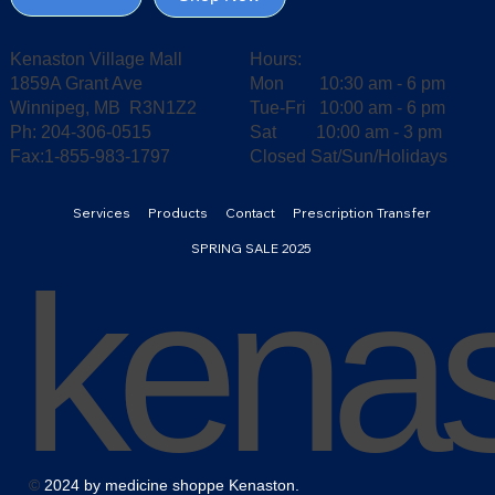
Kenaston Village Mall
Hours:
1859A Grant Ave
Mon 10:30 am - 6 pm
Winnipeg, MB R3N1Z2
Tue-Fri 10:00 am - 6 pm
Ph: 204-306-0515
Sat 10:00 am - 3 pm
Fax:1-855-983-1797
Closed Sat/Sun/Holidays
Services
Products
Contact
Prescription Transfer
SPRING SALE 2025
kena
©
2024 by medicine shoppe Kenaston.